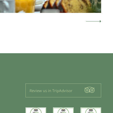
Review us in TripAdvisor