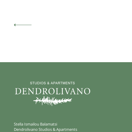
Stella Ismailou Balamatsi
Dendrolivano Studios & Apartments