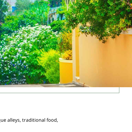
ue alleys, traditional food,