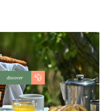
discover