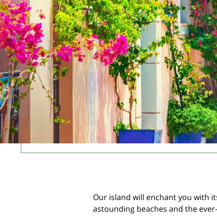
Our island will enchant you with it
astounding beaches and the ever