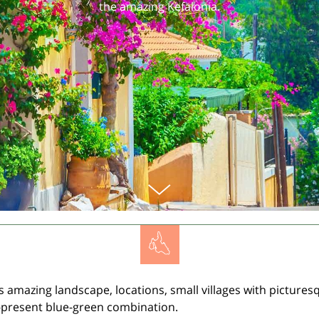
the amazing Kefalonia.
s amazing landscape, locations, small villages with picturesq
-present blue-green combination.