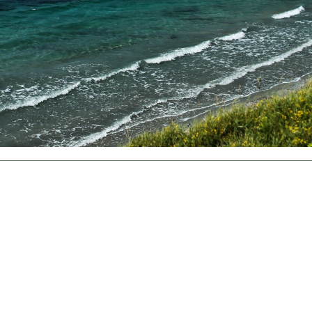
About
About
Cookies are small text files that can be used by websites to make a user's experience more
Necessary
1
efficient.
Preferences
0
The law states that we can store cookies on your device if they are strictly necessary for the
operation of this site. For all other types of cookies we need your permission.
Statistics
0
This site uses different types of cookies. Some cookies are placed by third party services that
appear on our pages.
Marketing
9
You can at any time change or withdraw your consent from the Cookie Declaration on our website.
Unclassified
0
Learn more about who we are, how you can contact us and how we process personal data in our
Privacy Policy.
Change your consent
Cookie declaration last updated on 30/61/2026 by
Cookiebot
ALLOW ALL COOKIES
ALLOW SELECTION