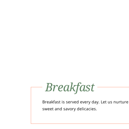
Breakfast
Breakfast is served every day. Let us nurture
sweet and savory delicacies.