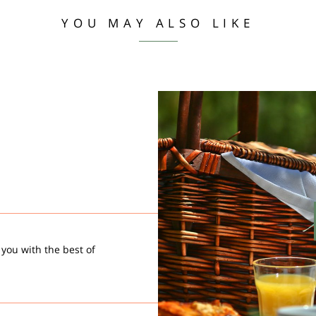
YOU MAY ALSO LIKE
 you with the best of