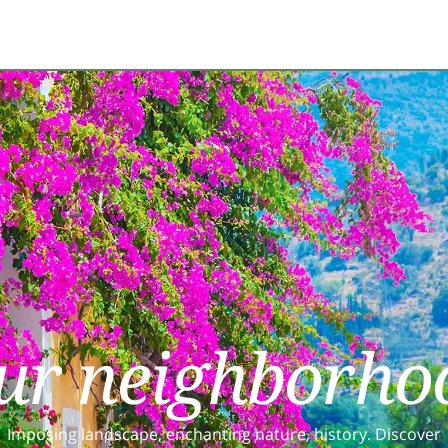
ur neighborho
Imposing landscape, enchanting nature, history. Discover