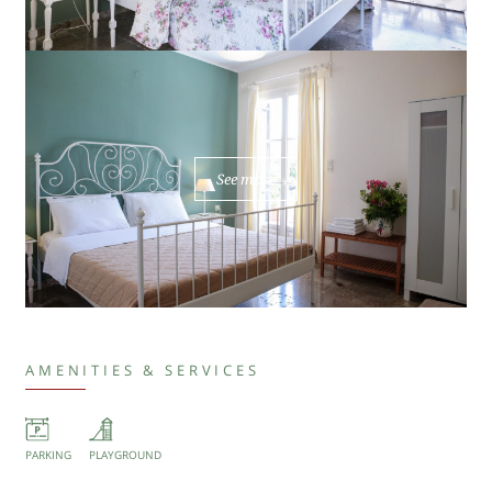
See more
AMENITIES & SERVICES
PARKING
PLAYGROUND