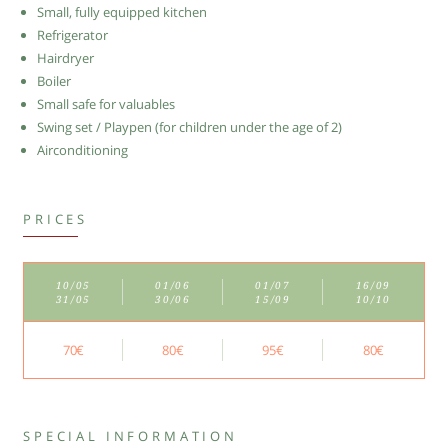
Small, fully equipped kitchen
Refrigerator
Hairdryer
Boiler
Small safe for valuables
Swing set / Playpen (for children under the age of 2)
Airconditioning
PRICES
10/05
01/06
01/07
16/09
31/05
30/06
15/09
10/10
70€
80€
95€
80€
SPECIAL INFORMATION