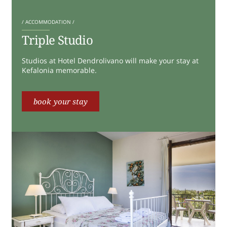
/ ACCOMMODATION /
Triple Studio
Studios at Hotel Dendrolivano will make your stay at
Kefalonia memorable.
book your stay