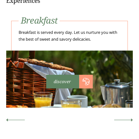
Experiences
Breakfast
Breakfast is served every day. Let us nurture you with
the best of sweet and savory delicacies.
discover