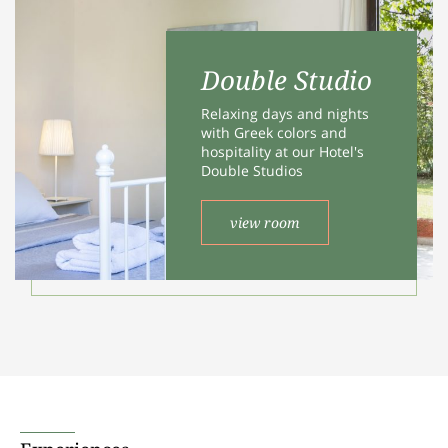
ALLOW SELECTION
Double Studio
Relaxing days and nights
with Greek colors and
hospitality at our Hotel's
Double Studios
view room