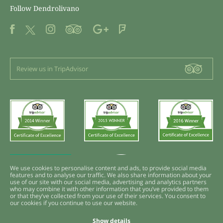
Follow Dendrolivano
Review us in TripAdvisor
We use cookies to personalise content and ads, to provide social media
features and to analyse our traffic. We also share information about your
use of our site with our social media, advertising and analytics partners
who may combine it with other information that you’ve provided to them
or that they’ve collected from your use of their services. You consent to
our cookies if you continue to use our website.
Show details