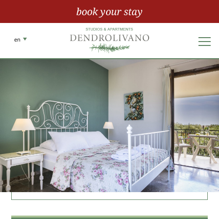
book your stay
en