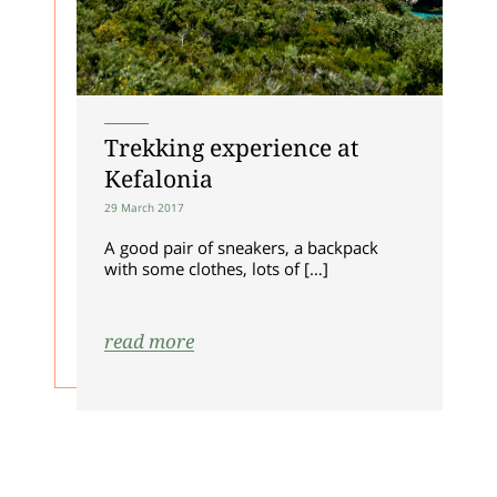
ALLOW ALL COOKIES
ALLOW SELECTION
Trekking experience at
Kefalonia
29 March 2017
A good pair of sneakers, a backpack
with some clothes, lots of […]
read more