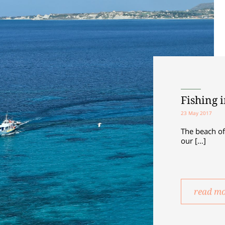
Fishing 
23 May 2017
The beach of
our […]
read m