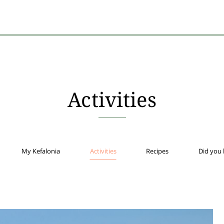
Activities
My Kefalonia
Activities
Recipes
Did you