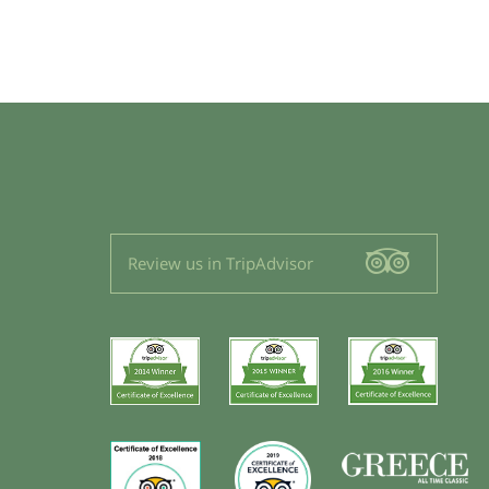
Review us in TripAdvisor