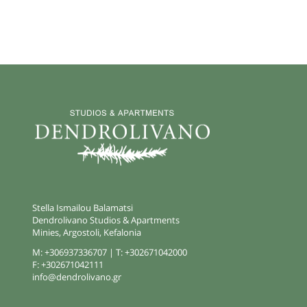
Stella Ismailou Balamatsi
Dendrolivano Studios & Apartments
Minies, Argostoli, Kefalonia
M:
+306937336707
| T:
+302671042000
F:
+302671042111
info@dendrolivano.gr