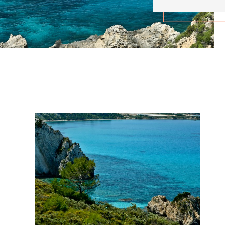
About
About
Cookies are small text files that can be used by websites to make a user's experience more
Necessary
1
efficient.
Preferences
0
The law states that we can store cookies on your device if they are strictly necessary for the
operation of this site. For all other types of cookies we need your permission.
Statistics
0
This site uses different types of cookies. Some cookies are placed by third party services that
appear on our pages.
Marketing
9
You can at any time change or withdraw your consent from the Cookie Declaration on our website.
Unclassified
0
Learn more about who we are, how you can contact us and how we process personal data in our
Privacy Policy.
Change your consent
Cookie declaration last updated on 30/61/2026 by
Cookiebot