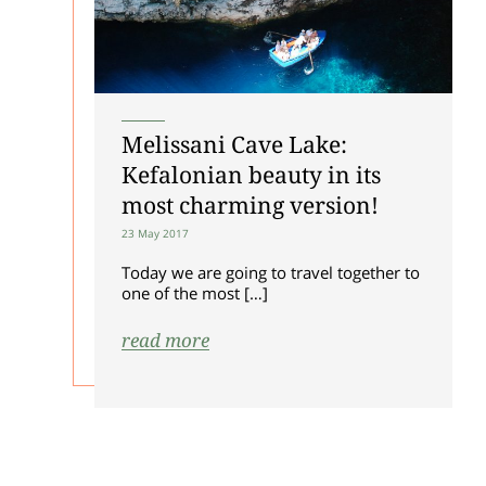
Melissani Cave Lake:
Kefalonian beauty in its
most charming version!
23 May 2017
Today we are going to travel together to
one of the most […]
read more