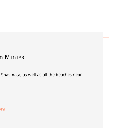
in Minies
 Spasmata, as well as all the beaches near
ore