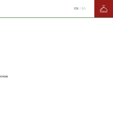
/
en
ε
EN
ΕΛ
 know